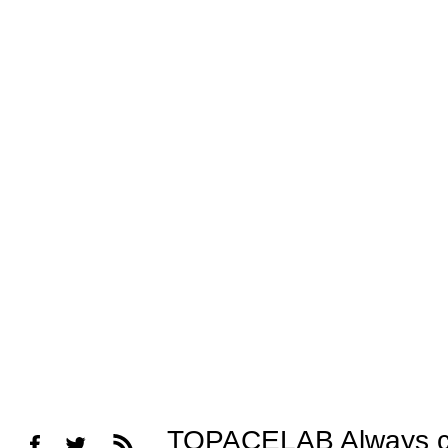
TOPACELAB Always cons