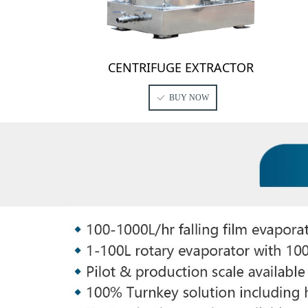
CENTRIFUGE EXTRACTOR
ꀘ
BUY NOW