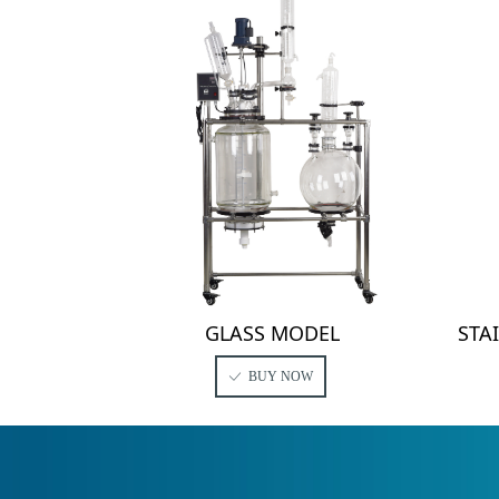
GLASS MODEL
STA
ꀘ
BUY NOW