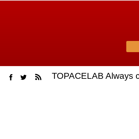
TOPACELAB Always cons