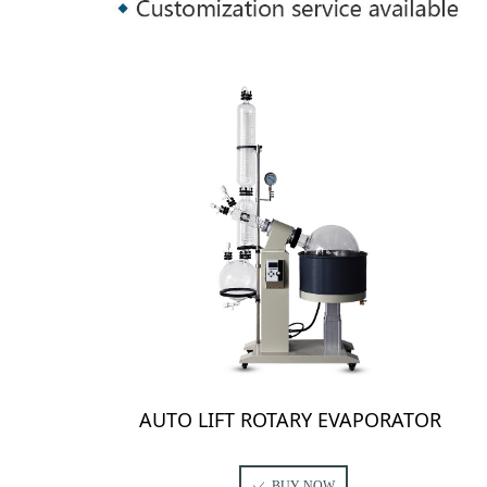
AUTO LIFT ROTARY EVAPORATOR
ꀘ
BUY NOW