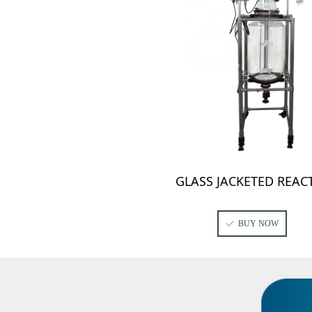
GLASS JACKETED REAC
ꀘ
BUY NOW