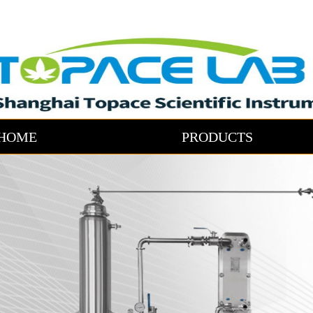
HOME
PRODUCTS