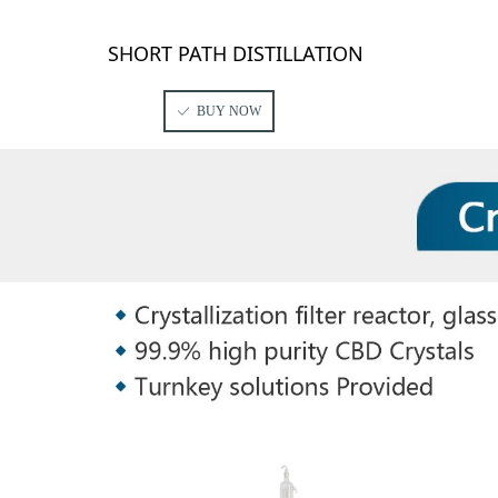
SHORT PATH DISTILLATION
ꀘ
BUY NOW